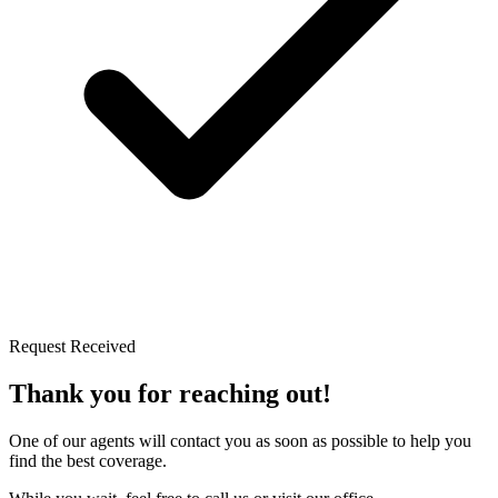
Request Received
Thank you for reaching out!
One of our agents will contact you as soon as possible to help you
find the best coverage.