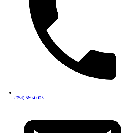
(954) 569-0005