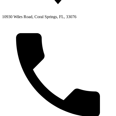
10930 Wiles Road, Coral Springs, FL, 33076