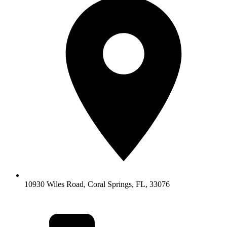
10930 Wiles Road, Coral Springs, FL, 33076