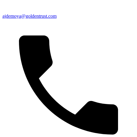
ajdemoya@goldentrust.com