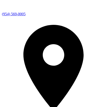
(954) 569-0005