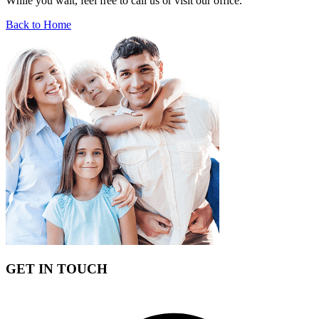
While you wait, feel free to call us or visit our office.
Back to Home
GET IN TOUCH