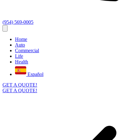
(954) 569-0005
Home
Auto
Commercial
Life
Health
Español
GET A QUOTE!
GET A QUOTE!