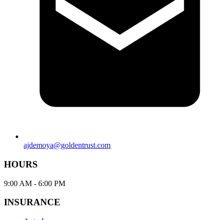
ajdemoya@goldentrust.com
HOURS
9:00 AM - 6:00 PM
INSURANCE