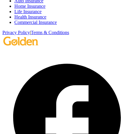
Auto Insurance
Home Insurance
Life Insurance
Health Insurance
Commercial Insurance
Privacy Policy
|
Terms & Conditions